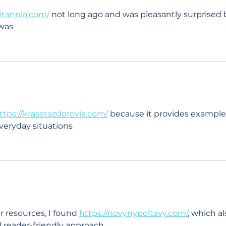
vitannia.com/
 not long ago and was pleasantly surprised 
 was
ttps://krasatazdorovia.com/
 because it provides example
everyday situations
r resources, I found 
https://novynypoltavy.com/
, which al
d reader-friendly approach