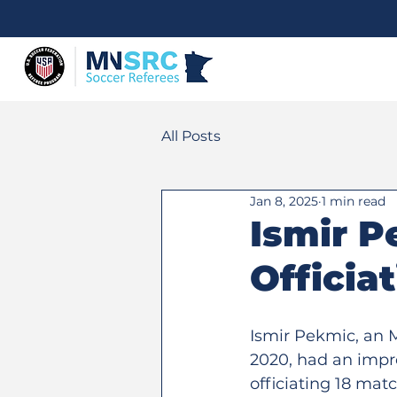
All Posts
Jan 8, 2025
1 min read
Ismir P
Officia
Ismir Pekmic, an M
2020, had an impr
officiating 18 mat