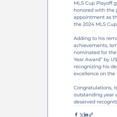
MLS Cup Playoff g
honored with the p
appointment as the 
the 2024 MLS Cup 
Adding to his rem
achievements, Ism
nominated for the 
Year Award” by US
recognizing his de
excellence on the f
Congratulations, I
outstanding year a
deserved recognit