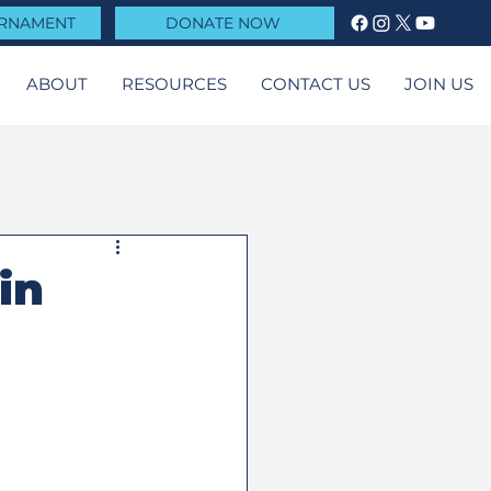
URNAMENT
DONATE NOW
ABOUT
RESOURCES
CONTACT US
JOIN US
in