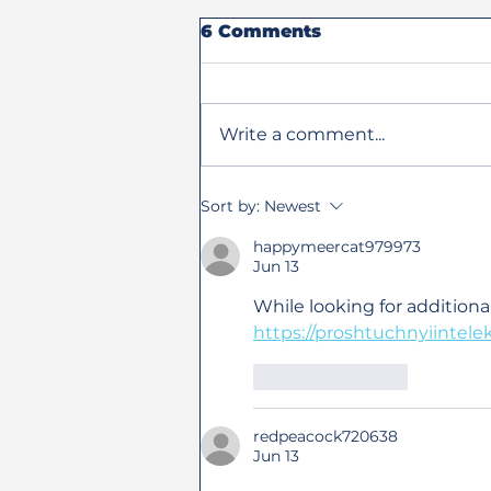
6 Comments
Write a comment...
Steve Olson Receives
Sort by:
Newest
Eddie Pearson Award
and 2026 Hall of Fame
happymeercat979973
Jun 13
Induction
While looking for additiona
https://proshtuchnyiintele
Like
Reply
redpeacock720638
Jun 13