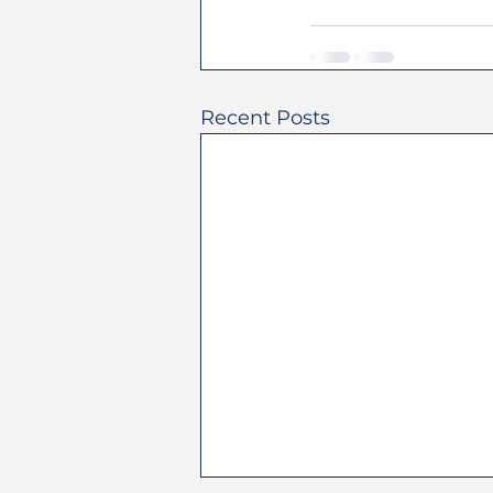
Recent Posts