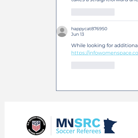
Like
Reply
happycat876950
Jun 13
While looking for additiona
https://infowomenspace.c
Like
Reply