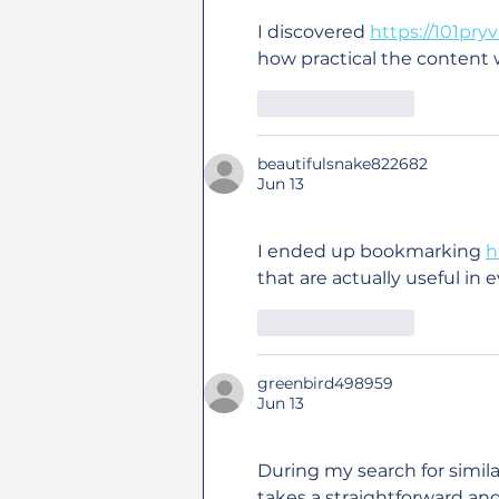
I discovered 
https://101pry
how practical the content
Like
Reply
beautifulsnake822682
Jun 13
I ended up bookmarking 
h
that are actually useful in 
Like
Reply
greenbird498959
Jun 13
During my search for simila
takes a straightforward an