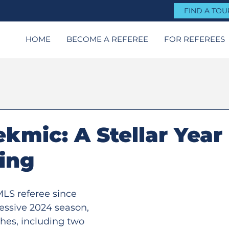
FIND A TO
HOME
BECOME A REFEREE
FOR REFEREES
ekmic: A Stellar Year 
ting
LS referee since 
essive 2024 season, 
ches, including two 