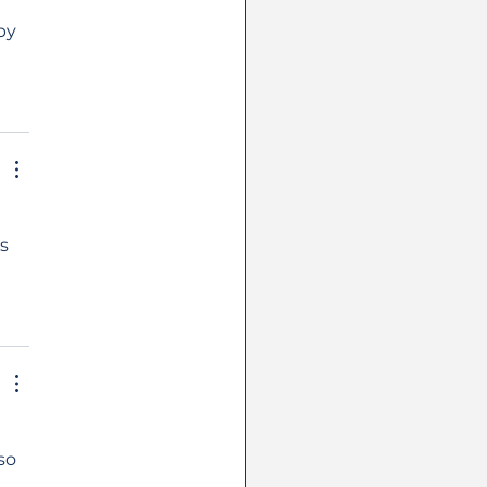
by 
s 
so 