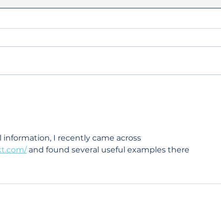
Summer Referee
Wel
Highlights: Celebrating
Dal
Minnesota's Success
l information, I recently came across 
kt.com/
 and found several useful examples there