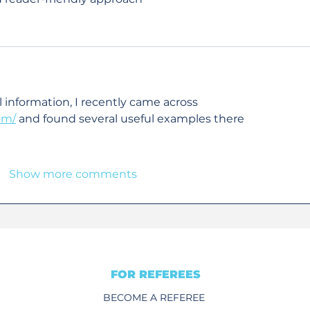
l information, I recently came across 
om/
 and found several useful examples there
Show more comments
FOR REFEREES
BECOME A REFEREE