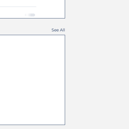
See All