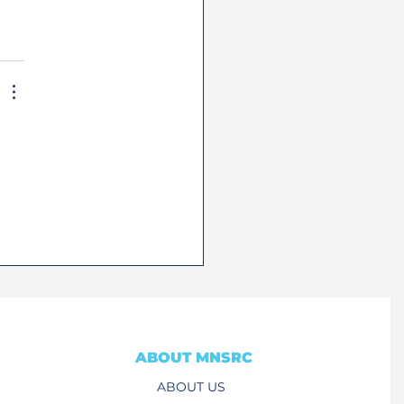
ABOUT MNSRC
ABOUT US