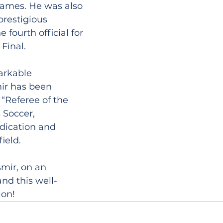
ames. He was also 
restigious 
fourth official for 
Final.
arkable 
ir has been 
“Referee of the 
 Soccer, 
dication and 
ield.
smir, on an 
nd this well-
ion!