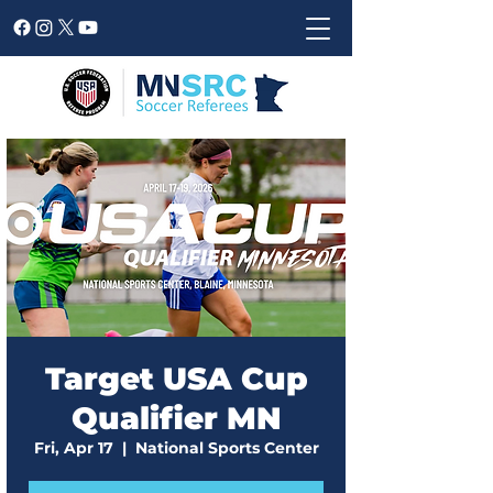
Target USA Cup
Qualifier MN
Fri, Apr 17
  |  
National Sports Center