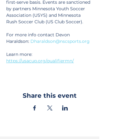
first-serve basis. Events are sanctioned 
by partners Minnesota Youth Soccer 
Association (USYS) and Minnesota 
Rush Soccer Club (US Club Soccer).
For more info contact Devon 
Haraldson: 
Dharaldson@nscsports.org
Learn more: 
https://usacup.org/qualifiermn/
Share this event