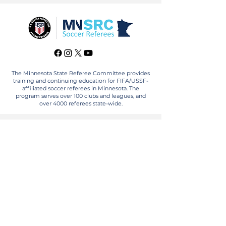
The Minnesota State Referee Committee provides
training and continuing education for FIFA/USSF-
affiliated soccer referees in Minnesota. The
program serves over 100 clubs and leagues, and
over 4000 referees state-wide.
FOR REFEREES
BECOME A REFEREE
RECERTIFY
FIND AN ASSIGNOR