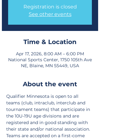
Registration is closed
See other events
Time & Location
Apr 17, 2026, 8:00 AM – 6:00 PM
National Sports Center, 1750 105th Ave
NE, Blaine, MN 55449, USA
About the event
Qualifier Minnesota is open to all 
teams (club, intraclub, interclub and 
tournament teams) that participate in 
the 10U-19U age divisions and are 
registered and in good standing with 
their state and/or national association. 
Teams are accepted on a first-come 